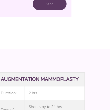
AUGMENTATION MAMMOPLASTY
Duration:
2 hrs
Short stay to 24 hrs
Type of