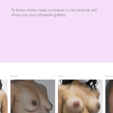
To know more cases schedule a visit and we will
show you our complete gallery.