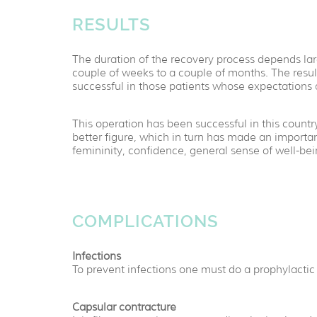
RESULTS
The duration of the recovery process depends large
couple of weeks to a couple of months. The resu
successful in those patients whose expectations 
This operation has been successful in this cou
better figure, which in turn has made an important
femininity, confidence, general sense of well-be
COMPLICATIONS
Infections
To prevent infections one must do a prophylactic 
Capsular contracture