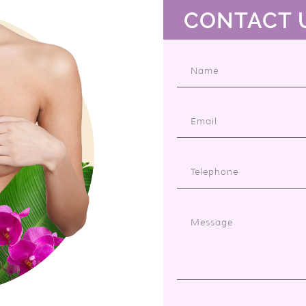
CONTACT 