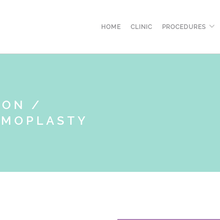
HOME
CLINIC
PROCEDURES
ION /
MMOPLASTY