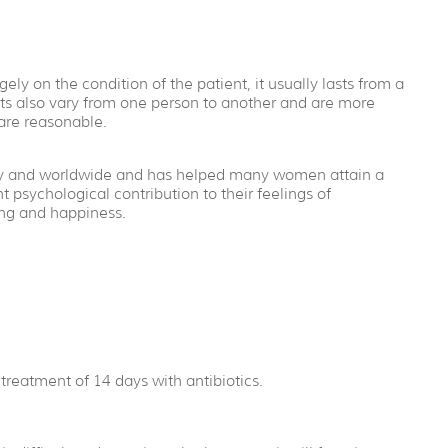
ly on the condition of the patient, it usually lasts from a
lts also vary from one person to another and are more
are reasonable.
ntry and worldwide and has helped many women attain a
 psychological contribution to their feelings of
ing and happiness.
treatment of 14 days with antibiotics.