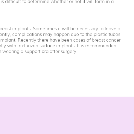
 is difficult to determine whether or not it will form in a
ast implants. Sometimes it will be necessary to leave a
ntly, complications may happen due to the plastic tubes
e implant. Recently there have been cases of breast cancer
ly with texturized surface implants. It is recommended
wearing a support bra after surgery.