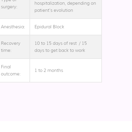
hospitalization, depending on
surgery:
patient’s evolution
Anesthesia:
Epidural Block
Recovery
10 to 15 days of rest / 15
time:
days to get back to work
Final
1 to 2 months
outcome: