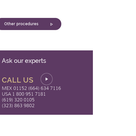
Other procedures
Ask our experts
CALL US
MEX 01152 (664) 634 7116
USA 1 800 951 7181
(619) 320 0105
(323) 863 9802