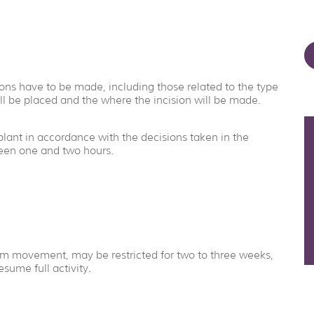
ns have to be made, including those related to the type
ll be placed and the where the incision will be made.
plant in accordance with the decisions taken in the
ween one and two hours.
 arm movement, may be restricted for two to three weeks,
sume full activity.