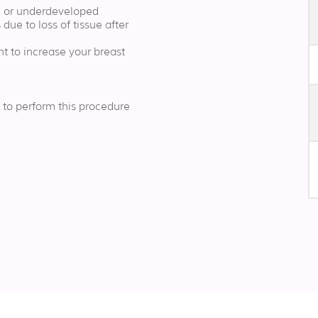
ll or underdeveloped
 due to loss of tissue after
t to increase your breast
 to perform this procedure