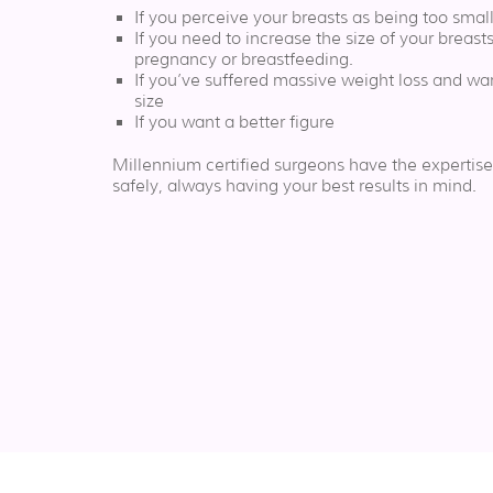
If you perceive your breasts as being too sma
If you need to increase the size of your breasts
pregnancy or breastfeeding.
If you’ve suffered massive weight loss and wan
size
If you want a better figure
Millennium certified surgeons have the expertise
safely, always having your best results in mind.