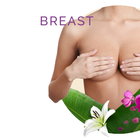
BREAST