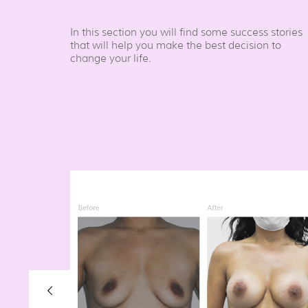
In this section you will find some success stories
that will help you make the best decision to
change your life.