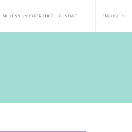
MILLENNIUM EXPERIENCE
CONTACT
ENGLISH