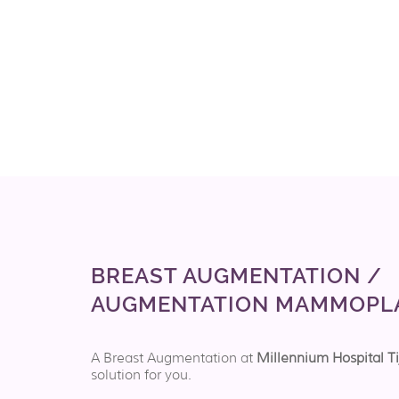
BREAST AUGMENTATION /
AUGMENTATION MAMMOPL
A Breast Augmentation at
Millennium Hospital T
solution for you.