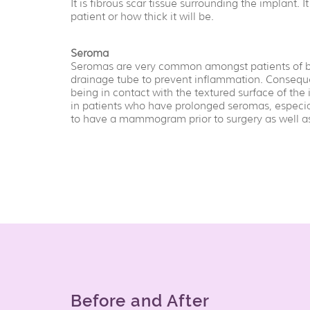
It is fibrous scar tissue surrounding the implant. It
patient or how thick it will be.
Seroma
Seromas are very common amongst patients of bre
drainage tube to prevent inflammation. Conseque
being in contact with the textured surface of th
in patients who have prolonged seromas, especial
to have a mammogram prior to surgery as well as 
Before and After