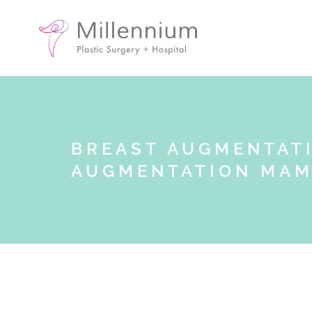
BREAST AUGMENTAT
AUGMENTATION MA