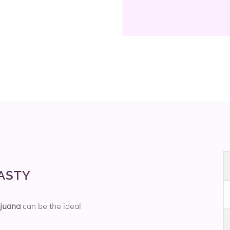
ASTY
ijuana
can be the ideal