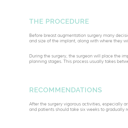
THE PROCEDURE
Before breast augmentation surgery many decisio
and size of the implant, along with where they wi
During the surgery, the surgeon will place the im
planning stages. This process usually takes bet
RECOMMENDATIONS
After the surgery vigorous activities, especially
and patients should take six weeks to gradually re